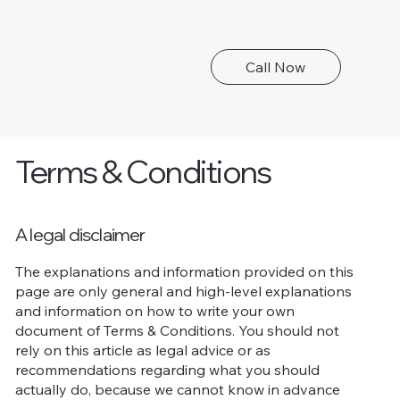
Call Now
Terms & Conditions
A legal disclaimer
The explanations and information provided on this
page are only general and high-level explanations
and information on how to write your own
document of Terms & Conditions. You should not
rely on this article as legal advice or as
recommendations regarding what you should
actually do, because we cannot know in advance