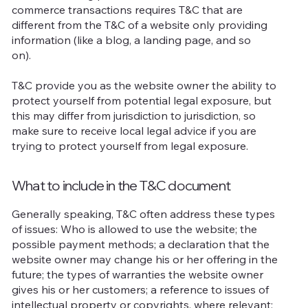
commerce transactions requires T&C that are
different from the T&C of a website only providing
information (like a blog, a landing page, and so
on).
T&C provide you as the website owner the ability to
protect yourself from potential legal exposure, but
this may differ from jurisdiction to jurisdiction, so
make sure to receive local legal advice if you are
trying to protect yourself from legal exposure.
What to include in the T&C document
Generally speaking, T&C often address these types
of issues: Who is allowed to use the website; the
possible payment methods; a declaration that the
website owner may change his or her offering in the
future; the types of warranties the website owner
gives his or her customers; a reference to issues of
intellectual property or copyrights, where relevant;