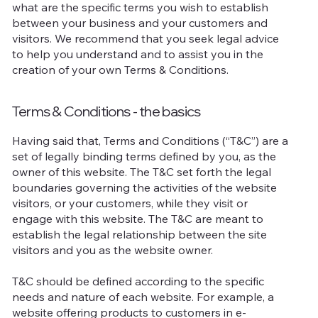
what are the specific terms you wish to establish
between your business and your customers and
visitors. We recommend that you seek legal advice
to help you understand and to assist you in the
creation of your own Terms & Conditions.
Terms & Conditions - the basics
Having said that, Terms and Conditions (“T&C”) are a
set of legally binding terms defined by you, as the
owner of this website. The T&C set forth the legal
boundaries governing the activities of the website
visitors, or your customers, while they visit or
engage with this website. The T&C are meant to
establish the legal relationship between the site
visitors and you as the website owner.
T&C should be defined according to the specific
needs and nature of each website. For example, a
website offering products to customers in e-